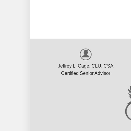
Rus
Jeffrey L. Gage, CLU, CSA
Certified Senior Advisor