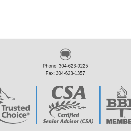
sell N, Stonewood
help. Thank you so much!
WV
Marolyn P, Weston W
Phone: 304-623-9225
Fax: 304-623-1357