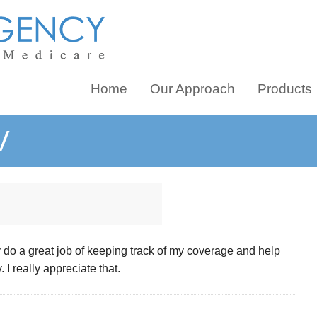
Home
Our Approach
Products
V
y do a great job of keeping track of my coverage and help
 I really appreciate that.