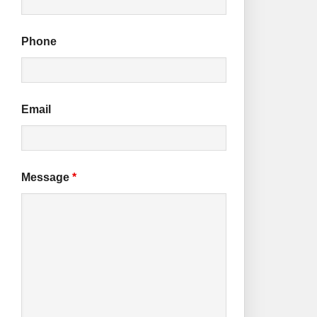
Phone
Email
Message
*