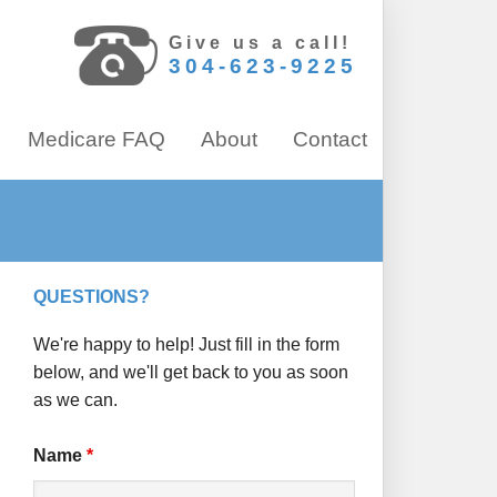
Give us a call!
304-623-9225
Medicare FAQ
About
Contact
QUESTIONS?
We're happy to help! Just fill in the form
below, and we'll get back to you as soon
as we can.
Name
*