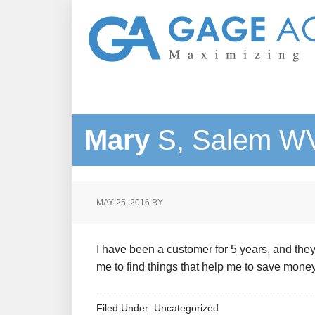
Mary
S, Salem W
MAY 25, 2016
BY
I have been a customer for 5 years, and the
me to find things that help me to save money.
Filed Under: Uncategorized