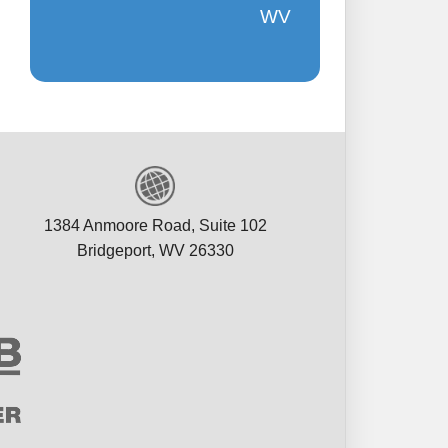
appreciate 
WV
V
Ma
1384 Anmoore Road, Suite 102
Bridgeport, WV 26330