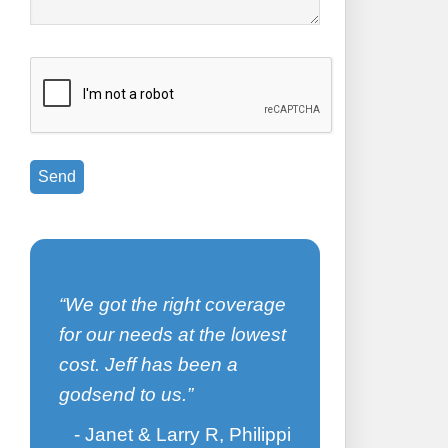
d
I have bee
We got the right coverage
for 5 years
for our needs at the lowest
great job o
cost. Jeff has been a
of my cove
godsend to us.
me to find t
me to save 
Janet & Larry R, Philippi