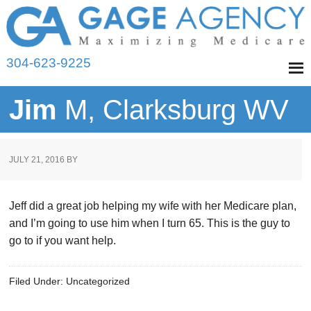
304-623-9225
Jim
M, Clarksburg WV
JULY 21, 2016
BY
Jeff did a great job helping my wife with her Medicare plan,
and I’m going to use him when I turn 65. This is the guy to
go to if you want help.
Filed Under: Uncategorized