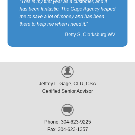
This is my first year as a customer, and it
has been fantastic. The Gage Agency helped
me to save a lot of money and has been
there to help me when I need it.
Betty S, Clarksburg WV
Jeffrey L. Gage, CLU, CSA
Certified Senior Advisor
Phone: 304-623-9225
Fax: 304-623-1357