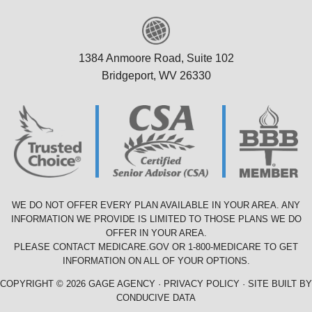
1384 Anmoore Road, Suite 102
Bridgeport, WV 26330
WE DO NOT OFFER EVERY PLAN AVAILABLE IN YOUR AREA. ANY
INFORMATION WE PROVIDE IS LIMITED TO THOSE PLANS WE DO
OFFER IN YOUR AREA.
PLEASE CONTACT
MEDICARE.GOV
OR
1-800-MEDICARE
TO GET
INFORMATION ON ALL OF YOUR OPTIONS.
COPYRIGHT © 2026 GAGE AGENCY ·
PRIVACY POLICY
· SITE BUILT BY
CONDUCIVE DATA