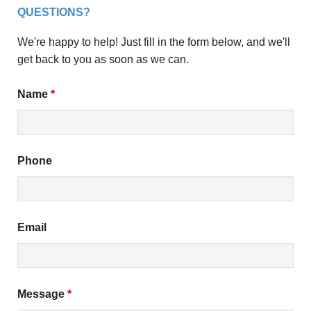
QUESTIONS?
We're happy to help! Just fill in the form below, and we'll
get back to you as soon as we can.
Name
*
Phone
Email
Message
*